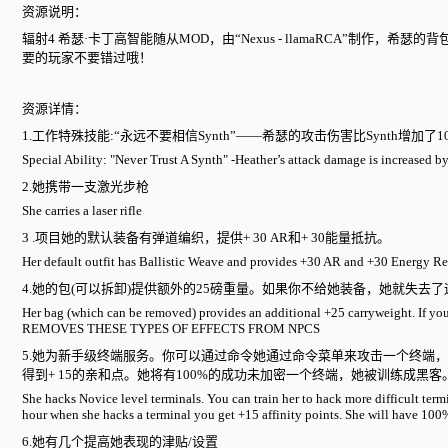
资源说明：
辐射4 希瑟·卡丁高智能随从MOD，由“Nexus - llamaRCA”制
要的玩家不要错过哦！
资源详情：
1.工作特殊技能:“永远不要相信Synth”——希瑟的攻击伤害比Synth增加了1
Special Ability: "Never Trust A Synth" -Heather’s attack damage is increased b
2.她携带一支激光步枪
She carries a laser rifle
3 .项目她的默认装备有弹道编织，提供+ 30 AR和+ 30能量抵抗。
Her default outfit has Ballistic Weave and provides +30 AR and +30 Energy Re
4.她的包(可以拆卸)提供额外的25磅重量。如果你不给她装备，她就失去
Her bag (which can be removed) provides an additional +25 carryweight. I
REMOVES THESE TYPES OF EFFECTS FROM NPCS
5.她为新手级终端服务。你可以通过命令她通过命令菜单来攻击一个终端
得到+ 15的亲和点。她将有100%的成功未加密一个终端，她被训练成黑客
She hacks Novice level terminals. You can train her to hack more difficult term
hour when she hacks a terminal you get +15 affinity points. She will have 100%
6.她有几个提高她表现的津贴/设置