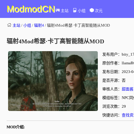
ModmodCN
主站
小组
次元
主站
/
小组
/
辐射4
/ 辐射4Mod希瑟·卡丁高智能随从MOD
辐射4Mod希瑟·卡丁高智能随从MOD
发布用户：bity_17
原创作者：llamaR
发布日期：2023-04-
是否开源：否
审核人员：
甜面酱
模组标签：NPC同
浏览次数：29
快捷访问：
查找资
MOD介绍: