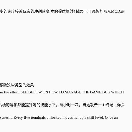
，跑步的速度接近玩家的冲刺速度,本站提供辐射4希瑟·卡丁高智能随从MOD,需
里移除这些类型的效果
ag will return the effect. SEE BELOW ON HOW TO MANAGE THE GAME BUG WHICH
站楼的解锁都能提升她的技能水平。每小时一次，当她攻击一个终端，你会
e uses it. Every five terminals unlocked moves her up a skill level. Once an