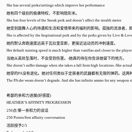
She has several perks/settings which improve her performance
她有四个级别的偷袭特权，不影响隐形米。
She has four levels of the Sneak perk and doesn’t affect the stealth meter.
她受到鼓舞人心的待遇和生活和爱情带来的福利的影响。孤独的流浪者，
She is affected by the Inspirational perk and by the perks given by Live & Lo
她的默认奔跑速度远高于瓦拉里亚斯，更接近运动员的冲刺速度。
Her default running speed is much higher than vanillas and closer to the player
当她从高处坠落时，不会受到伤害。-她真的待在你告诉她留下的地方。
She doesn’t suffer damage when she takes a fall from high locations.-She actuall
她穿的PA没有退化。她对任何类似于定居者的武器都有无限的弹药。这两种
The PA she wears doesn’t degrade. And she has infinite ammo for any weapon simil
希瑟的亲和力进展(好感度)
HEATHER’S AFFINITY PROGRESSION
250点/第一亲和力的谈话
250 Points/first affinity conversation
活跃授予2/5