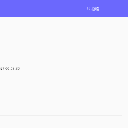
投稿
7 00:58:30