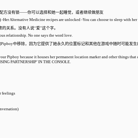
物配方没有锁——你可以选择和她一起睡觉，或者继续做朋友
) -Her Alternative Medicine recipes are unlocked -You can choose to sleep with her 
肃的关系。没有人说“爱”这个字。
rious relationship. No one says the word love.
Pipboy中移除，因为它提供了她永久的位置标记和其他在游戏中随时可能发
your Pipboy because it houses her permanent location marker and other things that 
 PROMISING PARTNERSHIP’ IN THE CONSOLE.
 feelings
onversation)