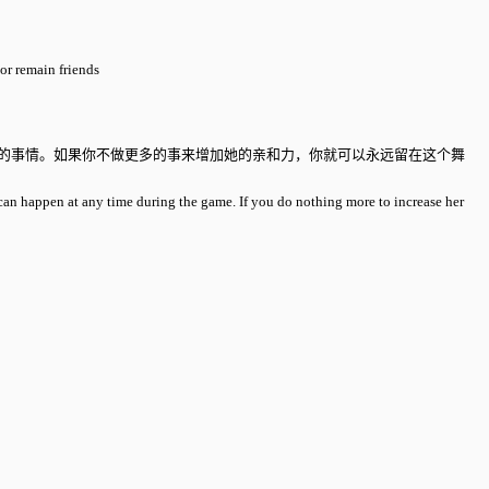
or remain friends
生的事情。如果你不做更多的事来增加她的亲和力，你就可以永远留在这个舞
can happen at any time during the game. If you do nothing more to increase her