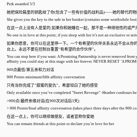
Perk awarded 5/5
她把保险箱里的钥匙给了你(包含了一些有价值的战利品)——她的替代药
She gives you the key to the safe in her bunker (contains some worthwhile loot
在这一点上没有人是爱的;如果你和她睡在一起，那不是一种排他性的或严
No one is in love at this point; if you sleep with her it’s not an exclusive or se
如果你愿意，你可以在这里停一下。一个有希望的伙伴关系永远不会从你的
台上。永远不要在控制台重置“有希望的合作伙伴”。
You can stop here if you want. A Promising Partnership is never removed from 
affinity you could stay at this stage with her forever. NEVER RESET ’A
900点最低/第五亲和力对话
900 Points minimum/fifth affinity conversation
只有当你完成了“甜蜜的复仇”，希瑟坦白了她的感受
Only available once you’ve completed "Sweet Revenge" -Heather confesses her
>900点/最终亲缘对话(在900次对话后3天)
> 900 Points/final affinity conversation (takes place three days after the 900 c
在这一点上，你可以继续做朋友，或者宣称你爱她
You can remain friends at this point or declare you’re love for her