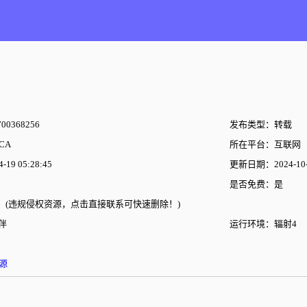
00368256
发布类型：转载
CA
所在平台：互联网
19 05:28:45
更新日期：2024-10-2
是否免费：是
(违规侵权资源，点击直接联系可快速删除！)
伴
运行环境：辐射4
源