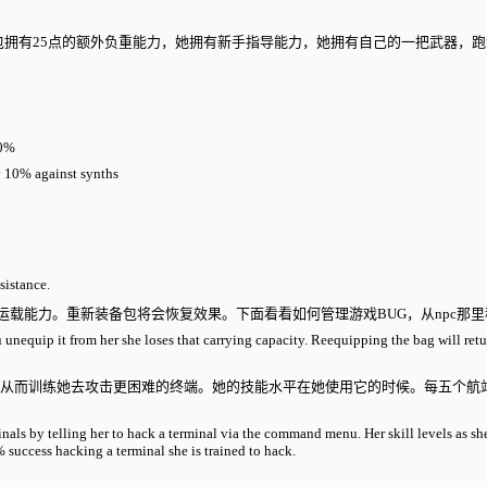
作，希瑟的背包拥有25点的额外负重能力，她拥有新手指导能力，她拥有自己的一把武器
0%
y 10% against synths
sistance.
了运载能力。重新装备包将会恢复效果。下面看看如何管理游戏BUG，从npc那
f you unequip it from her she loses that carrying capacity. Reequipping the b
，从而训练她去攻击更困难的终端。她的技能水平在她使用它的时候。每五个航
。
inals by telling her to hack a terminal via the command menu. Her skill levels as sh
 success hacking a terminal she is trained to hack.