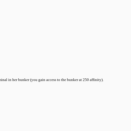
inal in her bunker (you gain access to the bunker at 250 affinity).