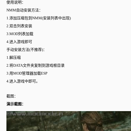
使用说明：
NMM自动安装方法：
1.添加压缩包到NMM(安装列表中出现)
2.双击列表安装
3.MOD列表加载
4.进入游戏即可
手动安装方法(不推荐)：
1.解压缩
2.将DATA文件夹复制到游戏根目录
3.用MOD管理器加载ESP
4.进入游戏中即可。
截图：
演示截图：