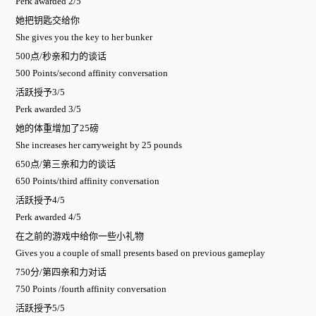
Perk awarded 2/5
她把钥匙交给你
She gives you the key to her bunker
500点/秒亲和力的谈话
500 Points/second affinity conversation
活跃授予3/5
Perk awarded 3/5
她的体重增加了25磅
She increases her carryweight by 25 pounds
650点/第三亲和力的谈话
650 Points/third affinity conversation
活跃授予4/5
Perk awarded 4/5
在之前的游戏中给你一些小礼物
Gives you a couple of small presents based on previous gameplay
750分/第四亲和力对话
750 Points /fourth affinity conversation
活跃授予5/5