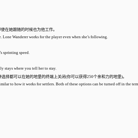
即使在她跟随的时候也为他工作。
ve. Lone Wanderer works for the player even when she’s following.
’s sprinting speed.
y stays where you tell her to stay.
选择都可以在她的地堡的终端上关闭(你可以获得250个亲和力的地堡)。
ar to how it works for settlers. Both of these options can be turned off in the term